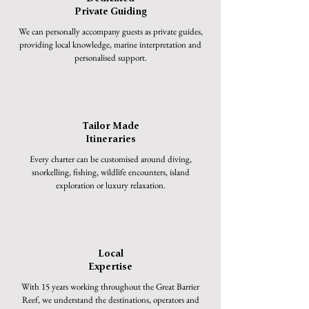
Private Guiding
We can personally accompany guests as private guides,
providing local knowledge, marine interpretation and
personalised support.
Tailor Made
Itineraries
Every charter can be customised around diving,
snorkelling, fishing, wildlife encounters, island
exploration or luxury relaxation.
Local
Expertise
With 15 years working throughout the Great Barrier
Reef, we understand the destinations, operators and