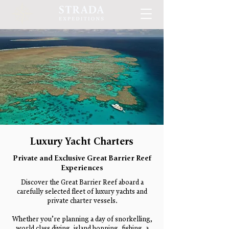
Luxury Yacht Charters
Private and Exclusive Great Barrier Reef
Experiences
Discover the Great Barrier Reef aboard a
carefully selected fleet of luxury yachts and
private charter vessels.
Whether you’re planning a day of snorkelling,
world class diving, island hopping, fishing, a