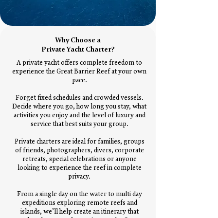
Why Choose a
Private Yacht Charter?
A private yacht offers complete freedom to
experience the Great Barrier Reef at your own
pace.
Forget fixed schedules and crowded vessels.
Decide where you go, how long you stay, what
activities you enjoy and the level of luxury and
service that best suits your group.
Private charters are ideal for families, groups
of friends, photographers, divers, corporate
retreats, special celebrations or anyone
looking to experience the reef in complete
privacy.
From a single day on the water to multi day
expeditions exploring remote reefs and
islands, we’ll help create an itinerary that