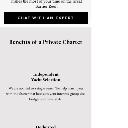
makes the most of your time on the Great
Barrier Reef.
CHAT WITH AN EXPERT
Benefits of a Private Charter
Independent
Yacht Selection
We are not tied to a single vessel. We help match you
with the charter that best suits your interests, group size,
budget and travel style.
Dedicated