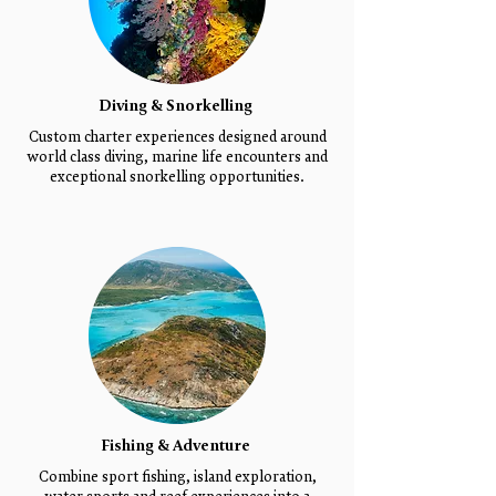
Diving & Snorkelling
Custom charter experiences designed around
world class diving, marine life encounters and
exceptional snorkelling opportunities.
Fishing & Adventure
Combine sport fishing, island exploration,