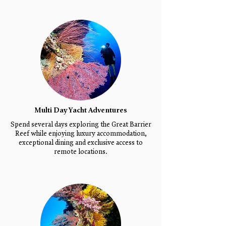
Multi Day Yacht Adventures
Spend several days exploring the Great Barrier
Reef while enjoying luxury accommodation,
exceptional dining and exclusive access to
remote locations.