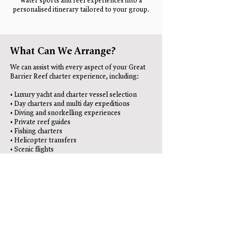
water sports and reef experiences into a
personalised itinerary tailored to your group.
What Can We Arrange?
We can assist with every aspect of your Great
Barrier Reef charter experience, including:
• Luxury yacht and charter vessel selection
• Day charters and multi day expeditions
• Diving and snorkelling experiences
• Private reef guides
• Fishing charters
• Helicopter transfers
• Scenic flights
• Luxury accommodation
• Airport and ground transfers
• Restaurant recommendations
• Photography services
• Complete holiday planning
Whether you’re travelling as a couple, family,
private group or corporate party, we can