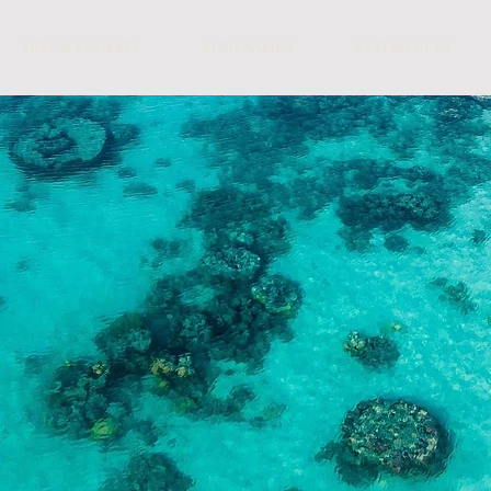
DIVE & SNORKEL
ITINERARIES
EXPERIENCES