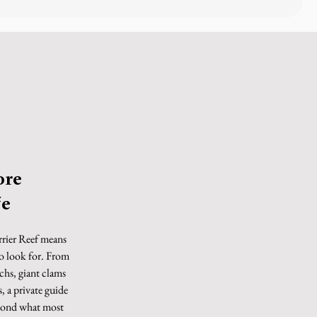
ore
fe
rrier Reef means
o look for. From
nchs, giant clams
, a private guide
eyond what most