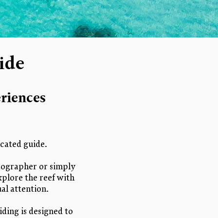
ide
riences
cated guide.
otographer or simply
xplore the reef with
al attention.
iding is designed to