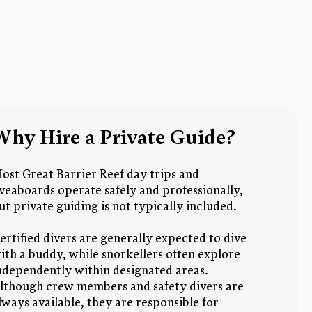
Why Hire a Private Guide?
ost Great Barrier Reef day trips and
iveaboards operate safely and professionally,
ut private guiding is not typically included.
ertified divers are generally expected to dive
ith a buddy, while snorkellers often explore
ndependently within designated areas.
lthough crew members and safety divers are
lways available, they are responsible for