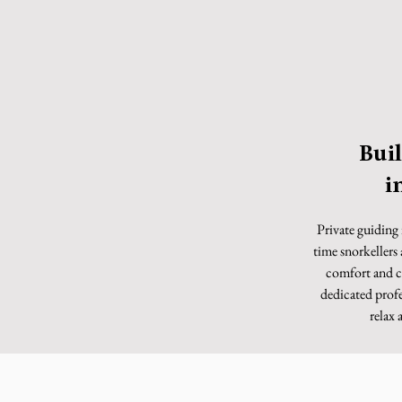
Bui
i
Private guiding 
time snorkellers
comfort and c
dedicated profe
relax 