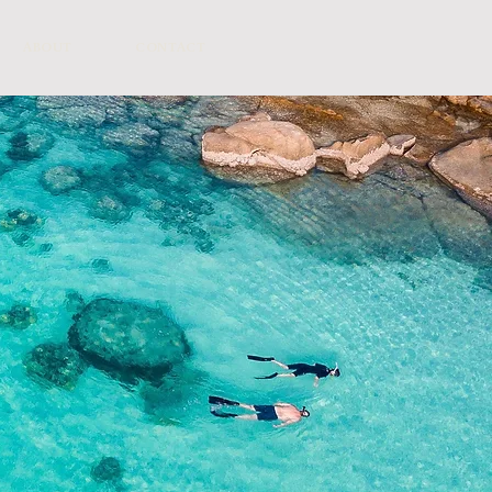
ABOUT
CONTACT