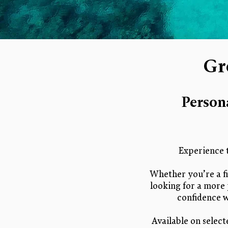
Gr
Person
Experience 
Whether you’re a fi
looking for a more 
confidence w
Available on select