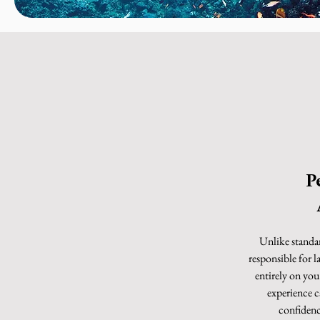
P
Unlike standa
responsible for l
entirely on yo
experience ca
confidence