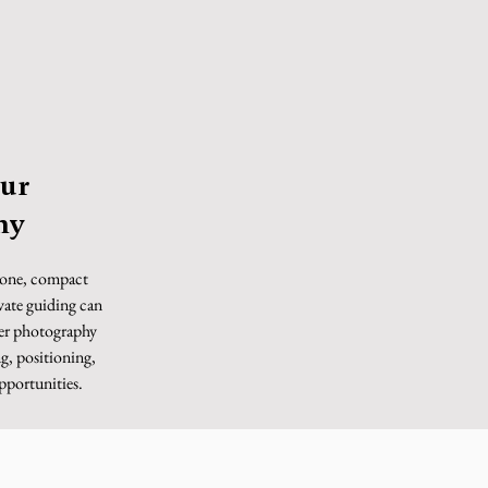
ur
hy
hone, compact
vate guiding can
er photography
ng, positioning,
pportunities.