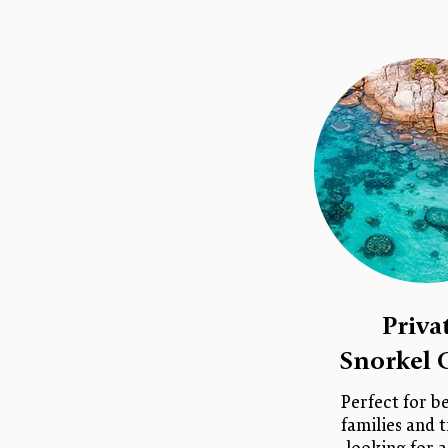
Priva
Snorkel 
Perfect for b
families and t