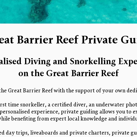
eat Barrier Reef Private Gu
alised Diving and Snorkelling Expe
on the Great Barrier Reef
the Great Barrier Reef with the support of your own dedi
rst time snorkeller, a certified diver, an underwater ph
personalised experience, private guiding allows you to e
hile benefiting from expert local knowledge and individu
ed day trips, liveaboards and private charters, private gu