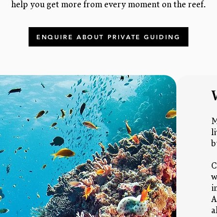
help you get more from every moment on the reef.
ENQUIRE ABOUT PRIVATE GUIDING
M
l
b
C
w
i
A
a