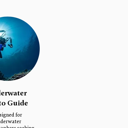
erwater
to Guide
signed for
derwater