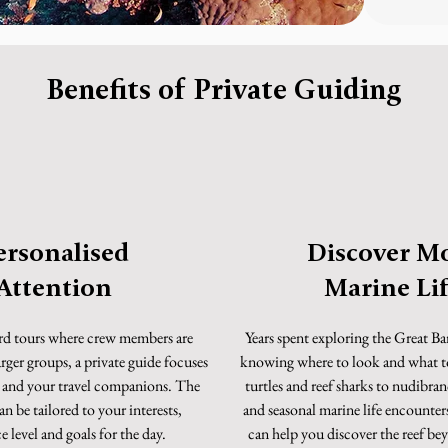
Benefits of Private Guiding
ersonalised
Discover M
Attention
Marine Li
rd tours where crew members are
Years spent exploring the Great Ba
arger groups, a private guide focuses
knowing where to look and what t
u and your travel companions. The
turtles and reef sharks to nudibra
n be tailored to your interests,
and seasonal marine life encounters
 level and goals for the day.
can help you discover the reef b