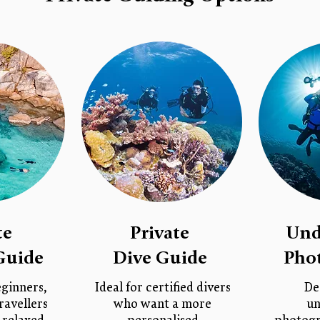
te
Private
Und
Guide
Dive Guide
Pho
eginners,
Ideal for certified divers
De
ravellers
who want a more
un