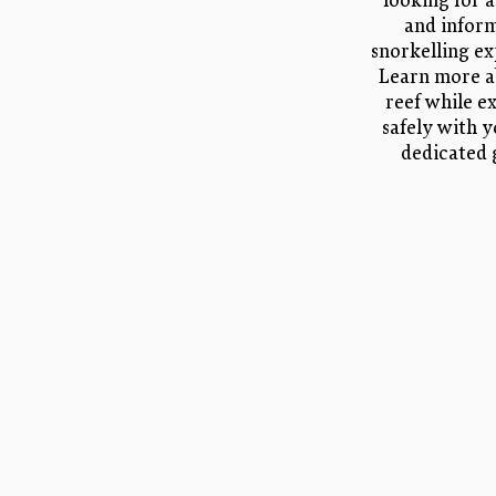
looking for a
and infor
snorkelling ex
Learn more a
reef while e
safely with 
dedicated 