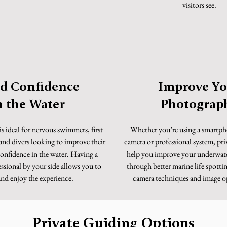
visitors see.
ld Confidence
Improve Yo
n the Water
Photograp
is ideal for nervous swimmers, first
Whether you’re using a smartp
 and divers looking to improve their
camera or professional system, pri
onfidence in the water. Having a
help you improve your underwat
ssional by your side allows you to
through better marine life spotti
and enjoy the experience.
camera techniques and image o
Private Guiding Options