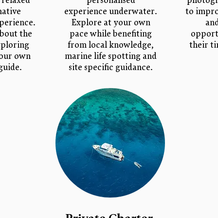
 relaxed
personalised
photogr
mative
experience underwater.
to impro
perience.
Explore at your own
an
bout the
pace while benefiting
opport
xploring
from local knowledge,
their t
your own
marine life spotting and
guide.
site specific guidance.