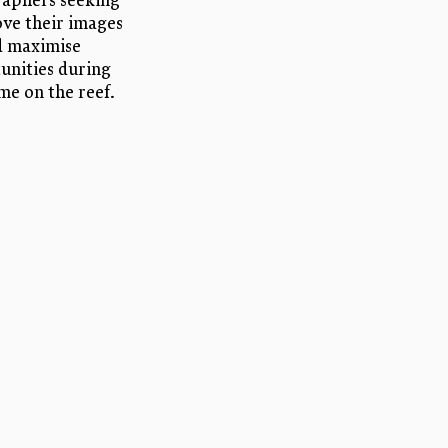
aphers seeking
ve their images
d maximise
unities during
ime on the reef.