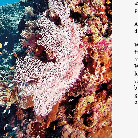
a
p
A
d
W
f
a
W
l
s
b
g
o