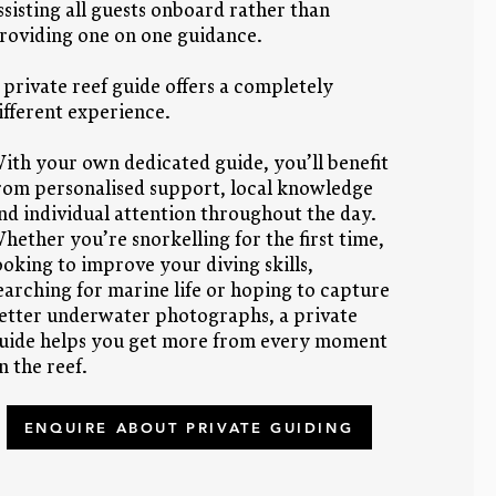
ssisting all guests onboard rather than
roviding one on one guidance.
 private reef guide offers a completely
ifferent experience.
ith your own dedicated guide, you’ll benefit
rom personalised support, local knowledge
nd individual attention throughout the day.
hether you’re snorkelling for the first time,
ooking to improve your diving skills,
earching for marine life or hoping to capture
etter underwater photographs, a private
uide helps you get more from every moment
n the reef.
ENQUIRE ABOUT PRIVATE GUIDING