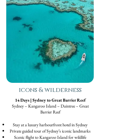
icons & wilderness
14 Days | Sydney to Great Barrier Reef
Sydney – Kangaroo Island – Daintree – Great
Barrier Reef
Stay at a luxury harbourfront hotel in Sydney
Private guided tour of Sydney’s iconic landmarks
Scenic flight to Kangaroo Island for wildlife