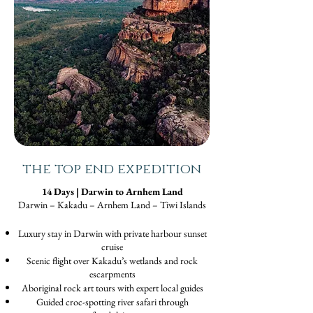
the top end expedition
14 Days | Darwin to Arnhem Land
Darwin – Kakadu – Arnhem Land – Tiwi Islands
Luxury stay in Darwin with private harbour sunset
cruise
Scenic flight over Kakadu’s wetlands and rock
escarpments
Aboriginal rock art tours with expert local guides
Guided croc-spotting river safari through