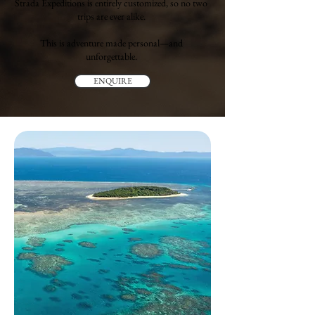
Strada Expeditions is entirely customized, so no two
trips are ever alike.
This is adventure made personal—and
unforgettable.
ENQUIRE