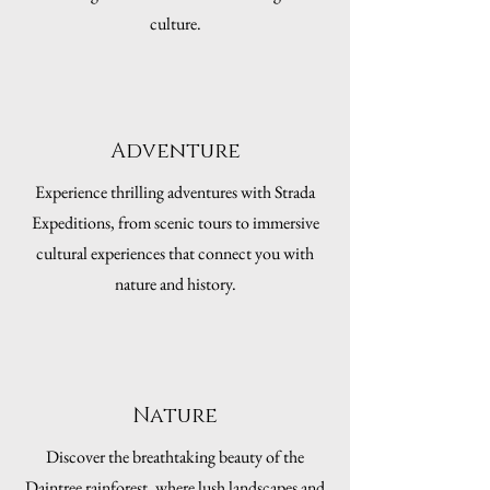
culture.
Adventure
Experience thrilling adventures with Strada
Expeditions, from scenic tours to immersive
cultural experiences that connect you with
nature and history.
Nature
Discover the breathtaking beauty of the
Daintree rainforest, where lush landscapes and