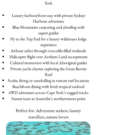
York
Luxury harbourfront stay with private Sydney
Harbour adventure
Blue Mountains canyoning and abseiling with
expert guides
Fly to the Top End for a luxury wilderness lodge
experience
Airboat safari through crocodile-filled wetlands
Helicopter flight over Arnhem Land escarpments
Cultural immersion with local Aboriginal guides
Private yacht charter exploring the Great Barrier
Reef
Scuba diving or snorkelling in remote reef locations
Beachfront dining with fresh tropical seafood
4WD adventure across Cape York’s rugged tracks
Sunset toast at Australia’s northernmost point
Perfect for: Adventure seekers, luxury
travellers, nature lovers