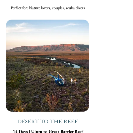
Perfect for: Nature lovers, couples, scuba divers
desert to the reef
14 Days | Uluru to Great Barrier Reef