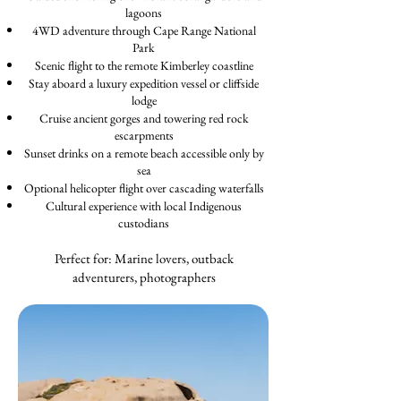
lagoons
4WD adventure through Cape Range National
Park
Scenic flight to the remote Kimberley coastline
Stay aboard a luxury expedition vessel or cliffside
lodge
Cruise ancient gorges and towering red rock
escarpments
Sunset drinks on a remote beach accessible only by
sea
Optional helicopter flight over cascading waterfalls
Cultural experience with local Indigenous
custodians
Perfect for: Marine lovers, outback
adventurers, photographers