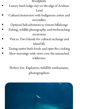
floodplains
Luxury bush lodge stay on the edge of Arnhem
Land
Cultural immersion with Indigenous artists and
storytellers
Optional heli-adventure to remote billabongs
Fishing, wildlife photography, and birdwatching
excursions
Visit to Tiwi Islands for cultural exchange and
island life
Tasting native bush foods and open fire cooking
Slow mornings with views over the untouched
wilderness
Perfect for: Explorers, wildlife enthusiasts,
photographers