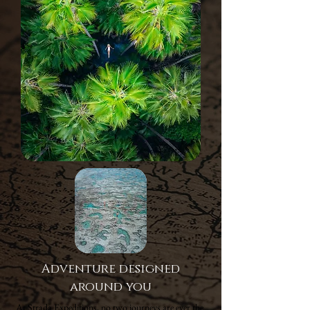
Adventure designed
around you
At Strada Expeditions, no two journeys are ever the