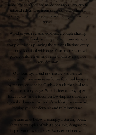
same. We don’t sell pre-made packages—we create
tailored adventures from the ground up, shaped
entirely around who you are and how you want to
travel.
Whether you’re a solo explorer, a couple chasing
connection, a family seeking shared moments, or a
group of friends planning the trip of a lifetime, every
itinerary is crafted with care. Your interests, travel
pace, comfort level, and sense of discovery guide
every decision.
Our journeys blend raw nature with refined
touches. Picture remote reef dives followed by wine
by the fire, or winding Outback trails that lead to a
secluded luxury lodge. With insider access, expert
local guides, and a focus on low-impact travel, we
open the doors to Australia’s wildest places—while
keeping you comfortable and fully immersed.
The itineraries below are simply a starting point.
They are examples of what’s possible, designed to
inspire your own journey. Every experience with