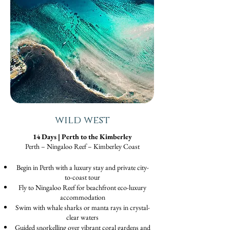
wild west
14 Days | Perth to the Kimberley
Perth – Ningaloo Reef – Kimberley Coast
Begin in Perth with a luxury stay and private city-
to-coast tour
Fly to Ningaloo Reef for beachfront eco-luxury
accommodation
Swim with whale sharks or manta rays in crystal-
clear waters
Guided snorkelling over vibrant coral gardens and