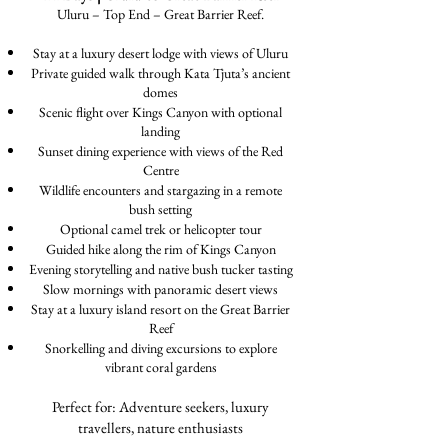
Uluru – Top End – Great Barrier Reef.
Stay at a luxury desert lodge with views of Uluru
Private guided walk through Kata Tjuta’s ancient
domes
Scenic flight over Kings Canyon with optional
landing
Sunset dining experience with views of the Red
Centre
Wildlife encounters and stargazing in a remote
bush setting
Optional camel trek or helicopter tour
Guided hike along the rim of Kings Canyon
Evening storytelling and native bush tucker tasting
Slow mornings with panoramic desert views
Stay at a luxury island resort on the Great Barrier
Reef
Snorkelling and diving excursions to explore
vibrant coral gardens
Perfect for: Adventure seekers, luxury
travellers, nature enthusiasts