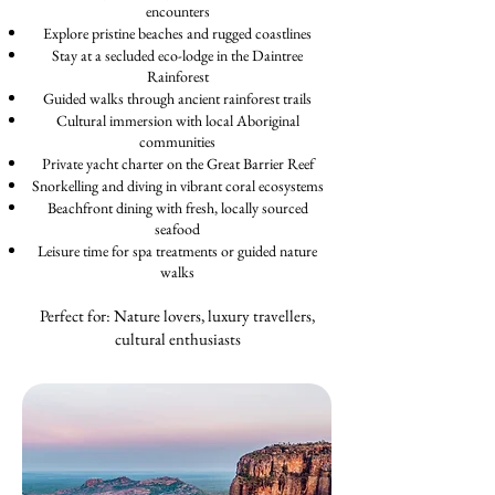
encounters
Explore pristine beaches and rugged coastlines
Stay at a secluded eco-lodge in the Daintree
Rainforest
Guided walks through ancient rainforest trails
Cultural immersion with local Aboriginal
communities
Private yacht charter on the Great Barrier Reef
Snorkelling and diving in vibrant coral ecosystems
Beachfront dining with fresh, locally sourced
seafood
Leisure time for spa treatments or guided nature
walks
Perfect for: Nature lovers, luxury travellers,
cultural enthusiasts