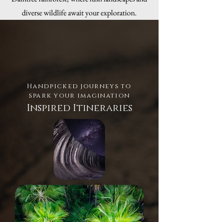
diverse wildlife await your exploration.
Handpicked journeys to
spark your imagination
Inspired Itineraries