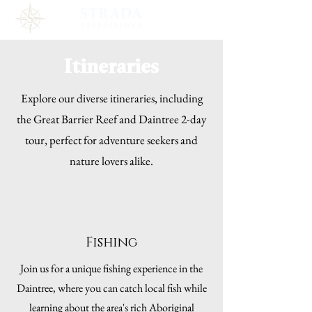
Itineraries
Explore our diverse itineraries, including
the Great Barrier Reef and Daintree 2-day
tour, perfect for adventure seekers and
nature lovers alike.
Fishing
Join us for a unique fishing experience in the
Daintree, where you can catch local fish while
learning about the area's rich Aboriginal