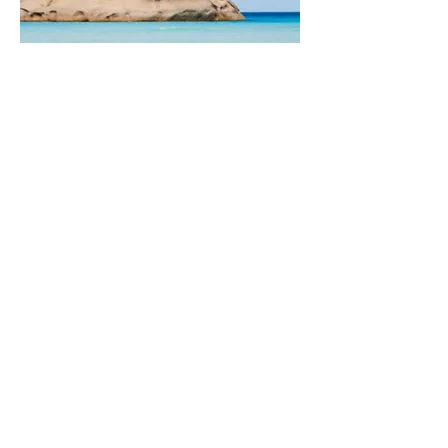
grand australian
journey
21 Days | Southern Coast to the Northern
Outback
Melbourne – Great Ocean Road – Kangaroo
Island – Red Centre – Top End – Great Barrier
Reef
Luxury stay in Melbourne and a wine-country tour
Great Ocean Road with coastal clifftop lodges