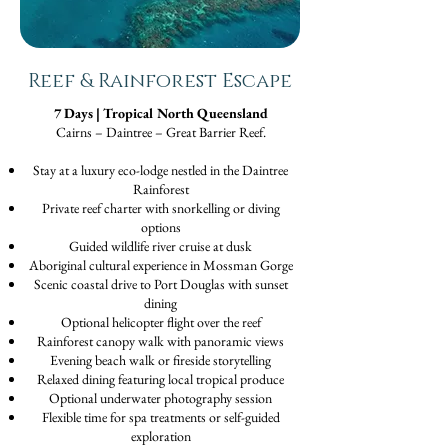
Reef & Rainforest Escape
7 Days | Tropical North Queensland
Cairns – Daintree – Great Barrier Reef.
Stay at a luxury eco-lodge nestled in the Daintree
Rainforest
Private reef charter with snorkelling or diving
options
Guided wildlife river cruise at dusk
Aboriginal cultural experience in Mossman Gorge
Scenic coastal drive to Port Douglas with sunset
dining
Optional helicopter flight over the reef
Rainforest canopy walk with panoramic views
Evening beach walk or fireside storytelling
Relaxed dining featuring local tropical produce
Optional underwater photography session
Flexible time for spa treatments or self-guided
exploration