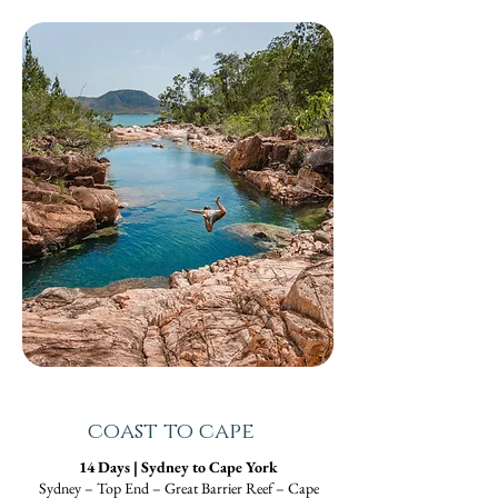
coast to cape
14 Days | Sydney to Cape York
Sydney – Top End – Great Barrier Reef – Cape