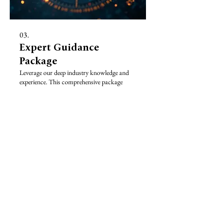
03.
Expert Guidance
Package
Leverage our deep industry knowledge and
experience. This comprehensive package
offers invaluable insights and strategic advice
to guide your decisions and propel your
endeavors forward effectively.
Show more
STRADA EXPEDITIONS
Tailor made Australian holidays, adventure travel, Great
Barrier Reef, wildlife encounters and custom itineraries
designed by local Australian specialists.
Based in Cairns, Queensland, Strada Expeditions provides
travel planning, private guiding and personalised journey
design across Australia.