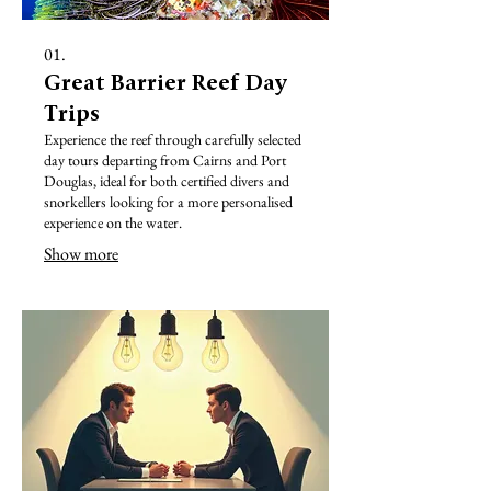
01.
Great Barrier Reef Day
Trips
Experience the reef through carefully selected
day tours departing from Cairns and Port
Douglas, ideal for both certified divers and
snorkellers looking for a more personalised
experience on the water.
Show more