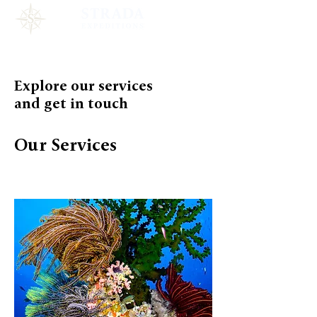
Explore our services
and get in touch
Our Services