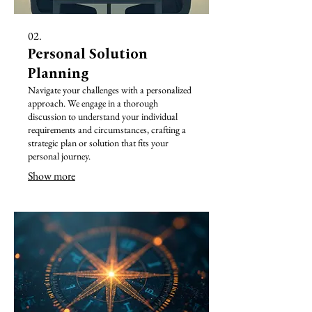
02.
Personal Solution
Planning
Navigate your challenges with a personalized
approach. We engage in a thorough
discussion to understand your individual
requirements and circumstances, crafting a
strategic plan or solution that fits your
personal journey.
Show more